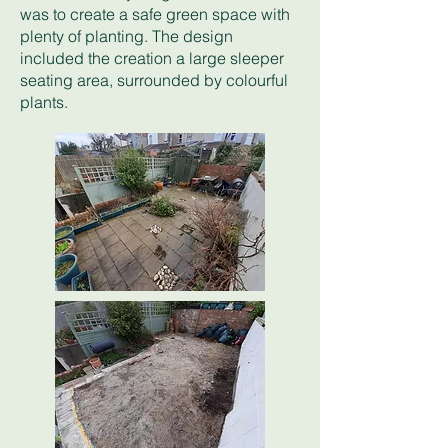
was to create a safe green space with
plenty of planting. The design
included the creation a large sleeper
seating area, surrounded by colourful
plants.