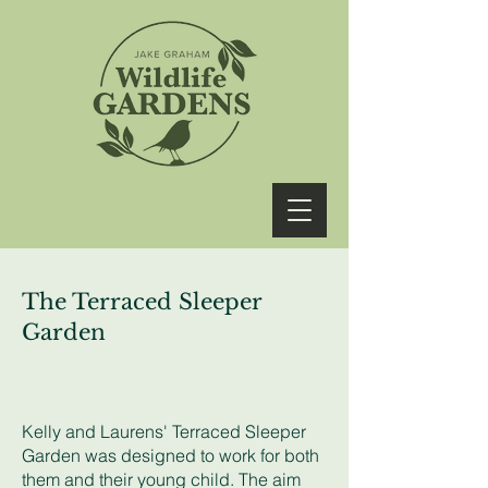
The Terraced Sleeper
Garden
Kelly and Laurens' Terraced Sleeper
Garden was designed to work for both
them and their young child. The aim