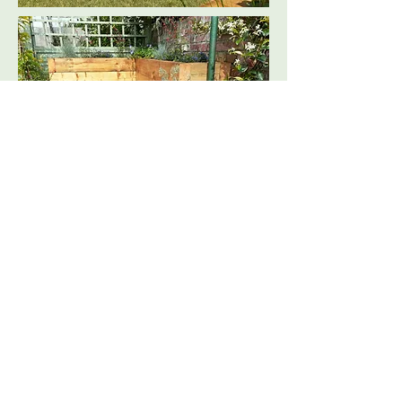
Picket fencing was installed around
the perimeter of the terrace and a new
lawn was laid to create a safe playing
space. Below the terrace the existing
pond was revamped to make it more
wildlife friendly, a herb garden was
planted and the decking was restored.
The large sleeper beds were planted
with two small tree species then filled